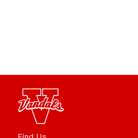
Find Us