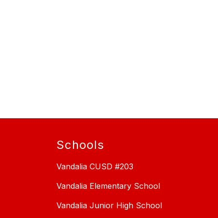
Schools
Vandalia CUSD #203
Vandalia Elementary School
Vandalia Junior High School