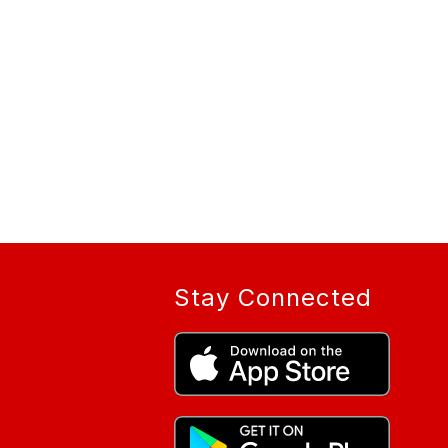
Stay Connected