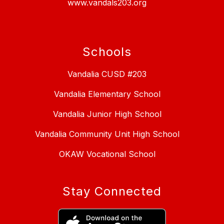
www.vandals203.org
Schools
Vandalia CUSD #203
Vandalia Elementary School
Vandalia Junior High School
Vandalia Community Unit High School
OKAW Vocational School
Stay Connected