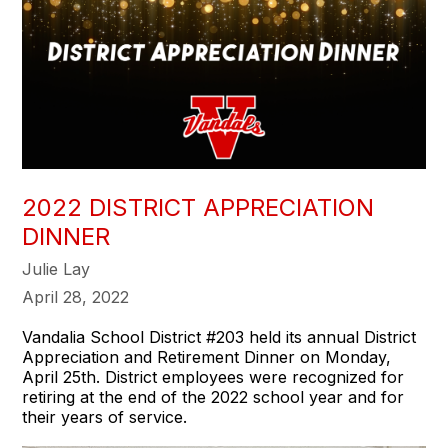
2022 DISTRICT APPRECIATION
DINNER
Julie Lay
April 28, 2022
Vandalia School District #203 held its annual District
Appreciation and Retirement Dinner on Monday,
April 25th. District employees were recognized for
retiring at the end of the 2022 school year and for
their years of service.