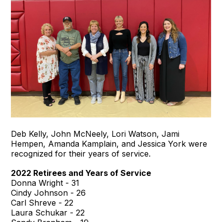
Deb Kelly, John McNeely, Lori Watson, Jami
Hempen, Amanda Kamplain, and Jessica York were
recognized for their years of service.
2022 Retirees and Years of Service
Donna Wright - 31
Cindy Johnson - 26
Carl Shreve - 22
Laura Schukar - 22