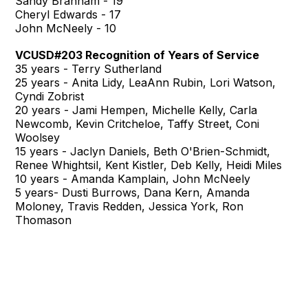
Sandy Branham - 19
Cheryl Edwards - 17
John McNeely - 10
VCUSD#203 Recognition of Years of Service
35 years - Terry Sutherland
25 years - Anita Lidy, LeaAnn Rubin, Lori Watson,
Cyndi Zobrist
20 years - Jami Hempen, Michelle Kelly, Carla
Newcomb, Kevin Critcheloe, Taffy Street, Coni
Woolsey
15 years - Jaclyn Daniels, Beth O'Brien-Schmidt,
Renee Whightsil, Kent Kistler, Deb Kelly, Heidi Miles
10 years - Amanda Kamplain, John McNeely
5 years- Dusti Burrows, Dana Kern, Amanda
Moloney, Travis Redden, Jessica York, Ron
Thomason