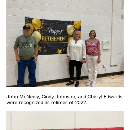
John McNeely, Cindy Johnson, and Cheryl Edwards
were recognized as retirees of 2022.