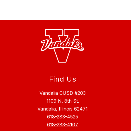
Find Us
Vandalia CUSD #203
1109 N. 8th St.
Vandalia, Illinois 62471
618-283-4525
618-283-4107