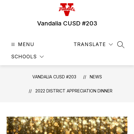
Skip
to
content
Vandalia CUSD #203
MENU
TRANSLATE
SEAR
SCHOOLS
VANDALIA CUSD #203
NEWS
2022 DISTRICT APPRECIATION DINNER