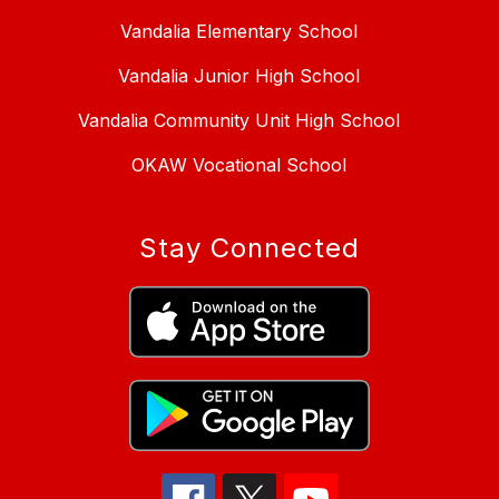
Vandalia Elementary School
Vandalia Junior High School
Vandalia Community Unit High School
OKAW Vocational School
Stay Connected