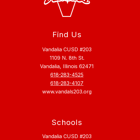
Find Us
Vandalia CUSD #203
1109 N. 8th St.
Vandalia, Illinois 62471
618-283-4525
618-283-4107
www.vandals203.org
Schools
Vandalia CUSD #203