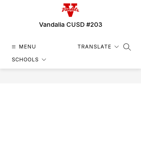
Skip
to
content
Vandalia CUSD #203
MENU
TRANSLATE
SEAR
SCHOOLS